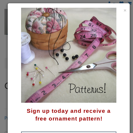
×
Gnomes
Gnomes
These mysterious little guys tickle my funny bone!
Sign up today and receive a
Product Compare (0)
free ornament pattern!
Sort By: