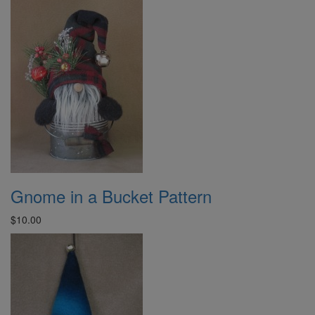
Gnome in a Bucket Pattern
$10.00