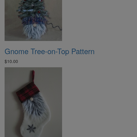
Gnome Tree-on-Top Pattern
$10.00