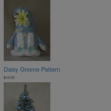
Daisy Gnome Pattern
$10.00