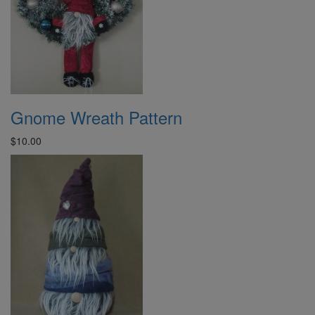
Gnome Wreath Pattern
$10.00