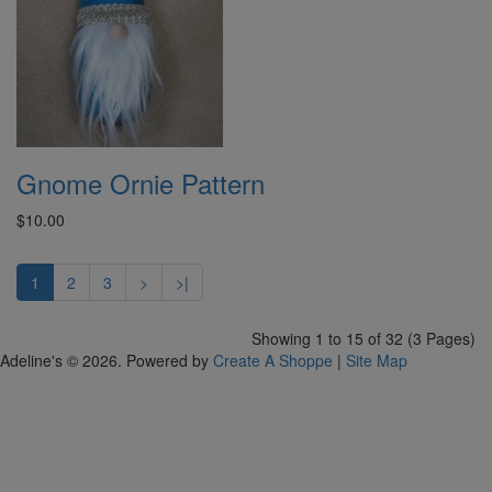
Gnome Ornie Pattern
$10.00
1
2
3
>
>|
Showing 1 to 15 of 32 (3 Pages)
Adeline's © 2026. Powered by
Create A Shoppe
|
Site Map