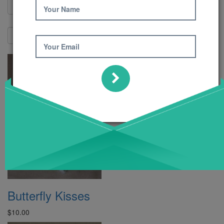
Your Name
Show:
Your Email
Butterfly Kisses
$10.00