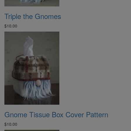
Triple the Gnomes
$10.00
Gnome Tissue Box Cover Pattern
$10.00