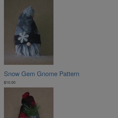
Snow Gem Gnome Pattern
$10.00