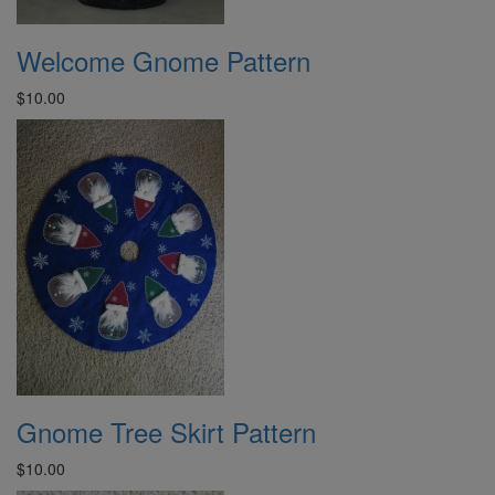
Welcome Gnome Pattern
$10.00
Gnome Tree Skirt Pattern
$10.00