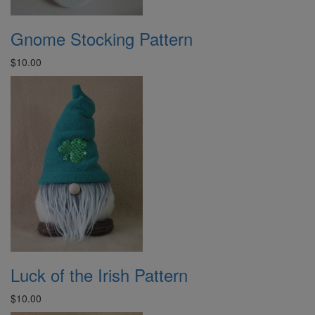
Gnome Stocking Pattern
$10.00
Luck of the Irish Pattern
$10.00