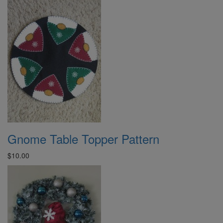
Gnome Table Topper Pattern
$10.00