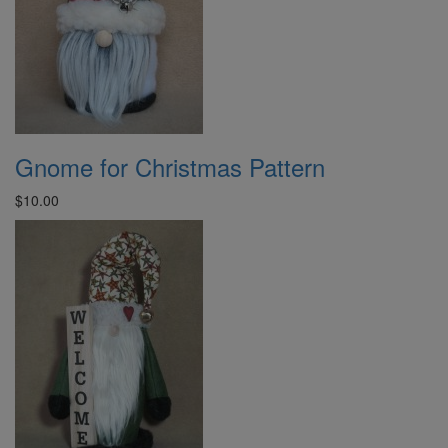
Gnome for Christmas Pattern
$10.00