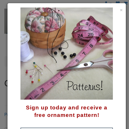
×
Cats & Dogs
Cats & Dogs
A category just for pet lovers . . . like me!
Sign up today and receive a
Product Compare (0)
free ornament pattern!
Sort By: