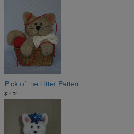
Pick of the Litter Pattern
$10.00