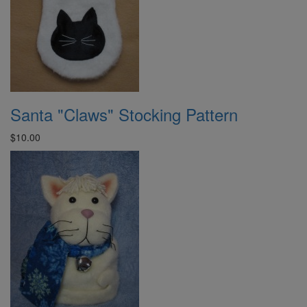
Santa "Claws" Stocking Pattern
$10.00