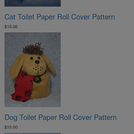
Cat Toilet Paper Roll Cover Pattern
$10.00
Dog Toilet Paper Roll Cover Pattern
$10.00