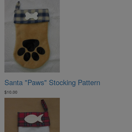
Santa "Paws" Stocking Pattern
$10.00