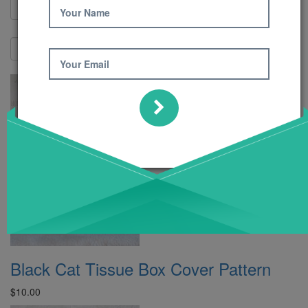
Your Name
Show:
Your Email
Black Cat Tissue Box Cover Pattern
$10.00