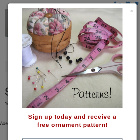
×
Shopping Cart
Shopping Cart
Your shopping cart is empty!
Continue
Sign up today and receive a
Adeline's © 2026. Powered by
Create A Shoppe
|
Site Map
free ornament pattern!