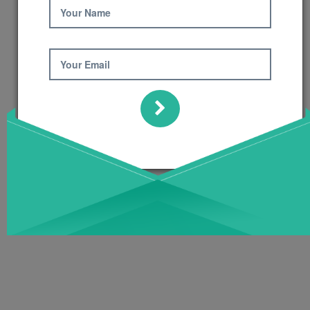
Your Name
Your Email