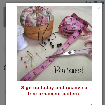
×
Gingerbread
Gingerbread
MMMMmmmmm.... Can't you smell gingerbread baking?
Sign up today and receive a
Product Compare (0)
free ornament pattern!
Sort By: