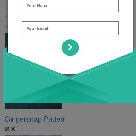
Your Name
Show:
Your Email
Gingersnap Pattern
$5.00