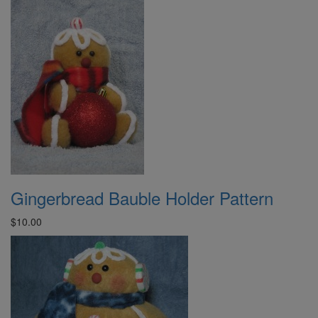
Gingerbread Bauble Holder Pattern
$10.00