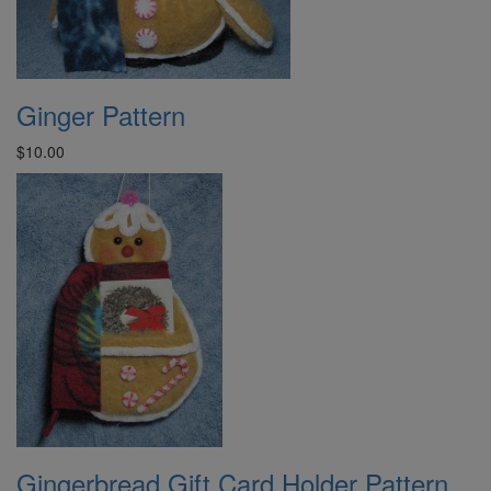
Ginger Pattern
$10.00
Gingerbread Gift Card Holder Pattern