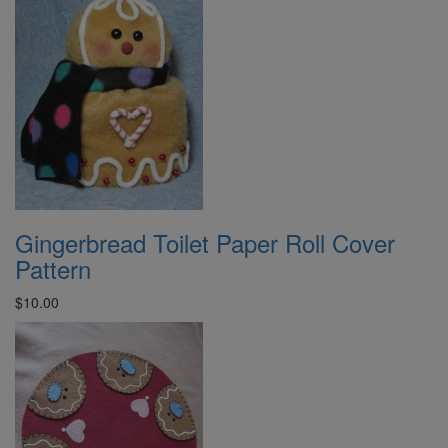
Gingerbread Toilet Paper Roll Cover
Pattern
$10.00