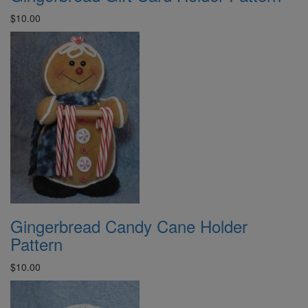
$10.00
Gingerbread Candy Cane Holder
Pattern
$10.00