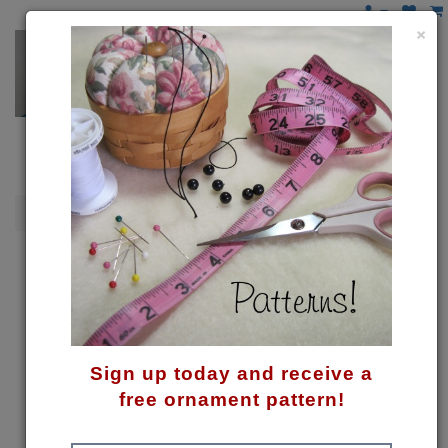
×
Moose/Reindeer
Reindeer Bauble Holder Pattern
Sign up today and receive a
free ornament pattern!