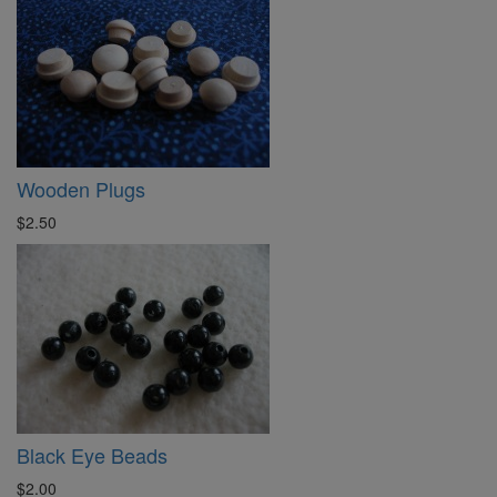
Wooden Plugs
$2.50
Black Eye Beads
$2.00