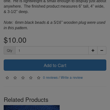
one. He is lightweight & small enough to display just about
anywhere. The finished product measures 6" tall, 4" wide,
& 3-1/2" deep.
Note: 6mm black beads & a 5/16" wooden plug
were used
in this pattern.
$10.00
Qty
Add to Cart
0 reviews
/
Write a review
Related Products