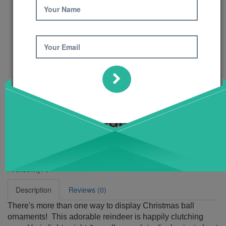
Your Name
Your Email
Reindeer Bauble
Holder Pattern
Product Code: 685
Availability:
6
Description
Reviews (0)
There's more than one way to display Christmas ball
ornaments! This adorable reindeer is happily clutching