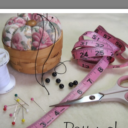
Roc
Pat