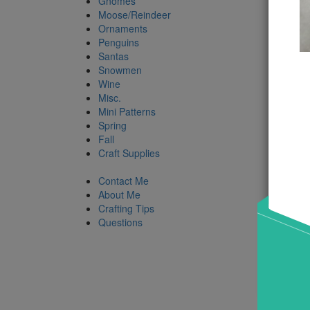
Gnomes
Moose/Reindeer
Ornaments
Penguins
Santas
Snowmen
Wine
Misc.
Mini Patterns
Spring
Fall
Craft Supplies
Contact Me
About Me
Crafting Tips
Questions