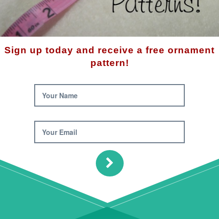
Product 
Availabilit
Descrip
Sign up today and receive a free ornament
Pattern t
pattern!
made of 
wide.
Your Name
Note: 5m
$10.
Your Email
Qty