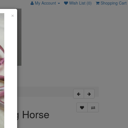
My Account
Wish List (0)
Shopping Cart
×
king Horse
tern