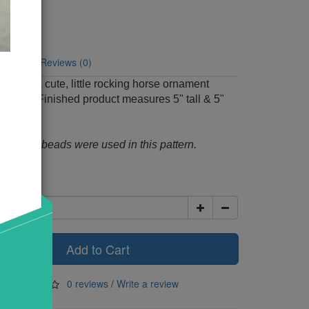
Code: 462
y:
6
tion
Reviews (0)
o make a cute, little rocking horse ornament
batting. Finished product measures 5" tall & 5"
m black beads were used in this pattern.
00
Add to Cart
0 reviews
/
Write a review