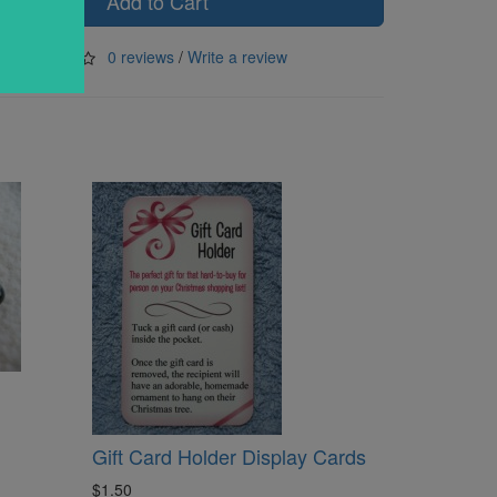
Add to Cart
0 reviews
/
Write a review
Gift Card Holder Display Cards
$1.50