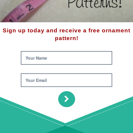
Product 
Availabilit
Descrip
Sign up today and receive a free ornament
This snow
pattern!
hard-to-b
has been
homemade
Your Name
The fini
Your Email
Note: 6m
used in t
$10.
Qty