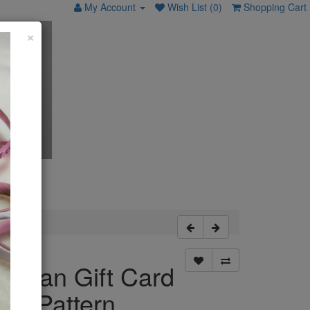
My Account
Wish List (0)
Shopping Cart
×
wman Gift Card
der Pattern