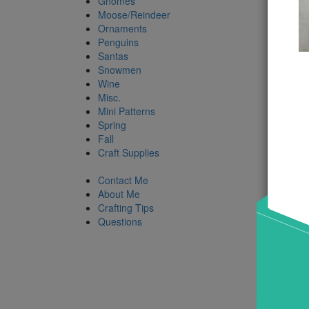
Gnomes
Moose/Reindeer
Ornaments
Penguins
Santas
Snowmen
Wine
Misc.
Mini Patterns
Spring
Fall
Craft Supplies
Contact Me
About Me
Crafting Tips
Questions