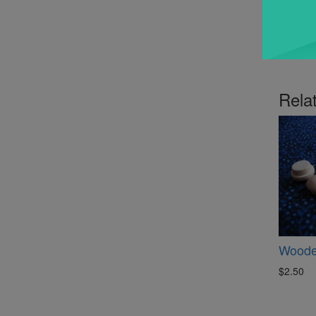
Rela
Woode
$2.50