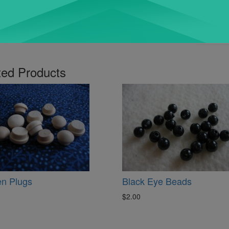
ted Products
n Plugs
Black Eye Beads
$2.00