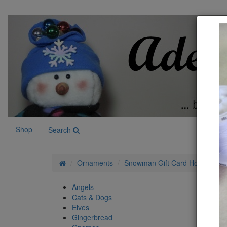
Shop
Search
Ornaments
Snowman Gift Card Holder Patt
Angels
Cats & Dogs
Elves
Gingerbread