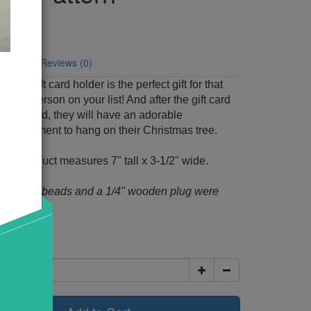
Code: 656
y:
6
tion
Reviews (0)
man gift card holder is the perfect gift for that
uy-for person on your list! And after the gift card
 removed, they will have an adorable
 ornament to hang on their Christmas tree.
shed product measures 7" tall x 3-1/2" wide.
m black beads and a 1/4" wooden plug were
his pattern.
00