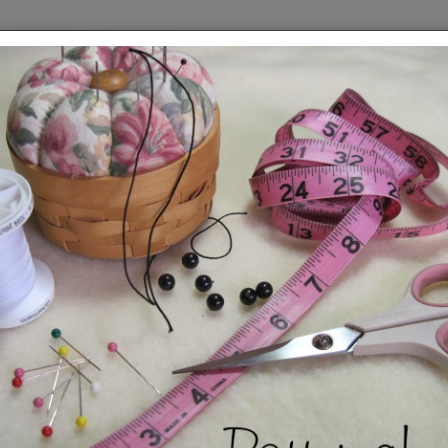
ern
Sno
Hol