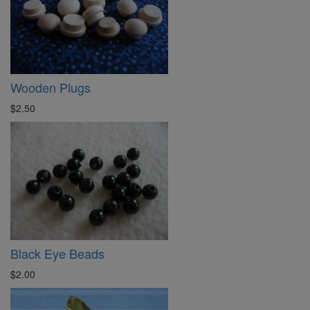
Wooden Plugs
$2.50
Black Eye Beads
$2.00