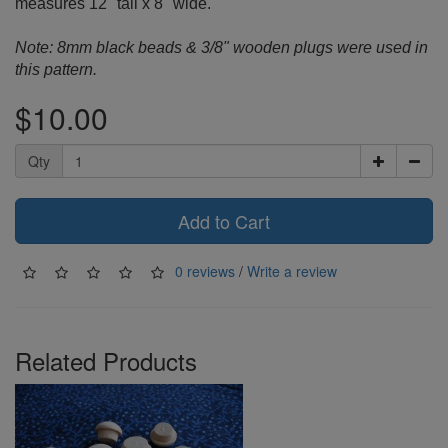
measures 12" tall x 8" wide.
Note: 8mm black beads & 3/8" wooden plugs were used in
this pattern.
$10.00
Qty
Add to Cart
0 reviews
/
Write a review
Related Products