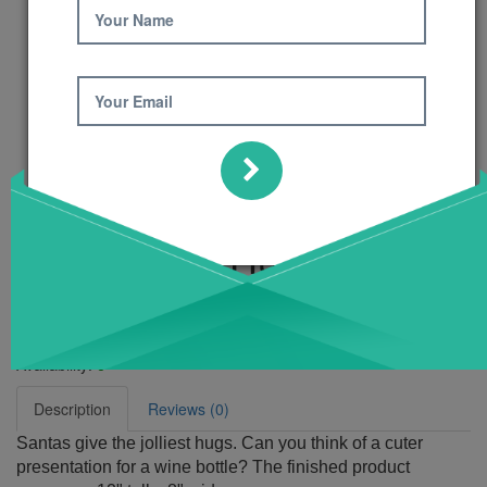
Your Name
Your Email
Santa Wine Hugger
Pattern
Product Code: 420
Availability:
6
Description
Reviews (0)
Santas give the jolliest hugs. Can you think of a cuter
presentation for a wine bottle? The finished product