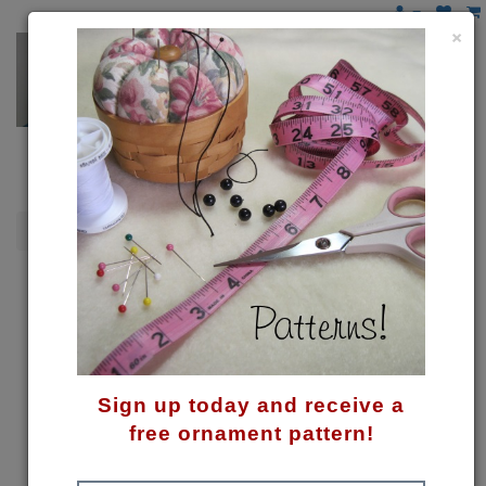
×
Santas
Santa Wine Hugger Pattern
Sign up today and receive a
free ornament pattern!