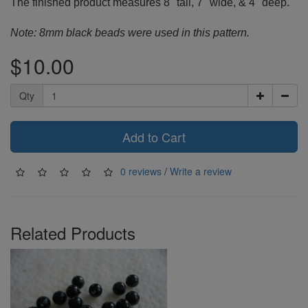
The finished product measures 8" tall, 7" wide, & 4" deep.
Note: 8mm black beads were used in this pattern.
$10.00
Qty
Add to Cart
0 reviews
/
Write a review
Related Products