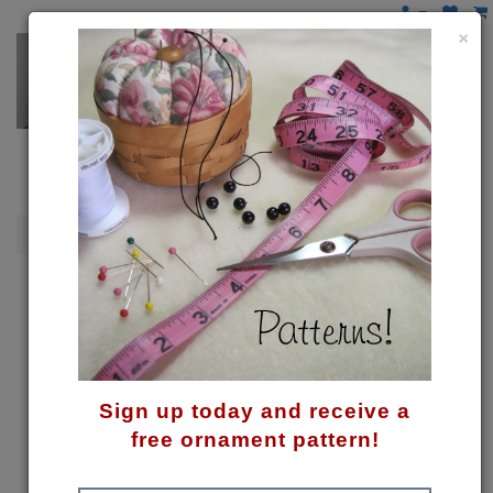
×
Snowmen
Flakey Snowman Pattern
Sign up today and receive a
free ornament pattern!