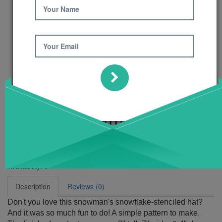
Your Name
Your Email
Flakey Snowman
Pattern
Product Code: 411
Availability:
6
Description
Reviews (0)
Don't you love this snowman's snowflake-stenciled hat?
And it was so much fun to do! A simple pattern to make.