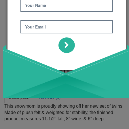
Your Name
Your Email
Twins! Pattern
Product Code: 498
Availability:
6
Description
Reviews (0)
This snowmom is proudly showing off her new set of twins.
Made of plush felt & weighted for stability, the finished
product measures 11-1/2" tall, 8" wide, & 6" deep.