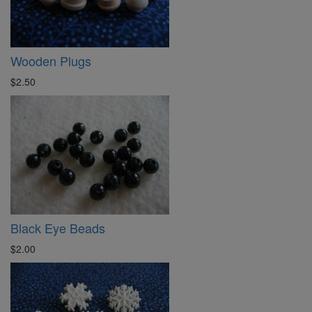
Wooden Plugs
$2.50
Black Eye Beads
$2.00