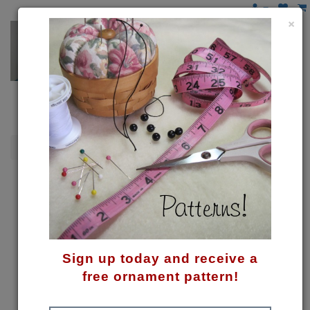
×
Snowmen
Twins! Pattern
Sign up today and receive a
free ornament pattern!