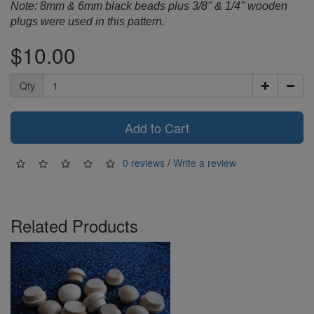
Note: 8mm & 6mm black beads plus 3/8" & 1/4" wooden
plugs were used in this pattern.
$10.00
Qty
Add to Cart
0 reviews
/
Write a review
Related Products